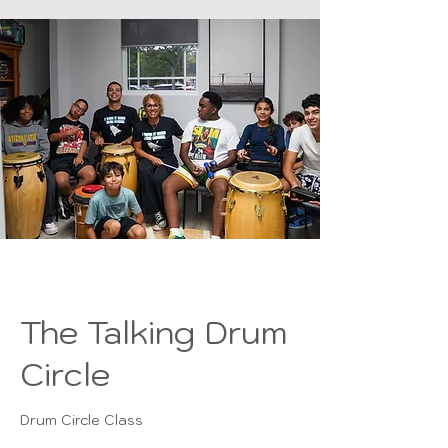
The Talking Drum
Circle
Drum Circle Class