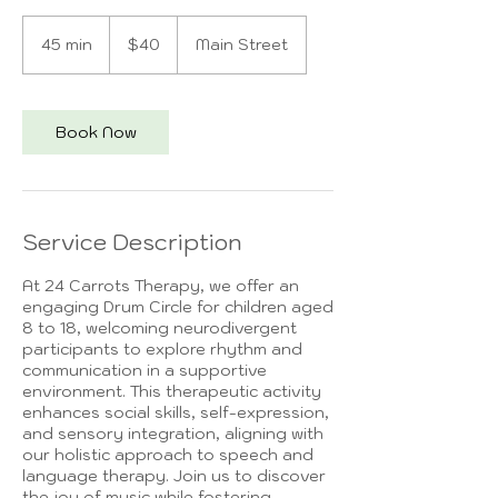
40
US
45 min
4
$40
Main Street
dollars
5
m
i
n
Book Now
Service Description
At 24 Carrots Therapy, we offer an
engaging Drum Circle for children aged
8 to 18, welcoming neurodivergent
participants to explore rhythm and
communication in a supportive
environment. This therapeutic activity
enhances social skills, self-expression,
and sensory integration, aligning with
our holistic approach to speech and
language therapy. Join us to discover
the joy of music while fostering