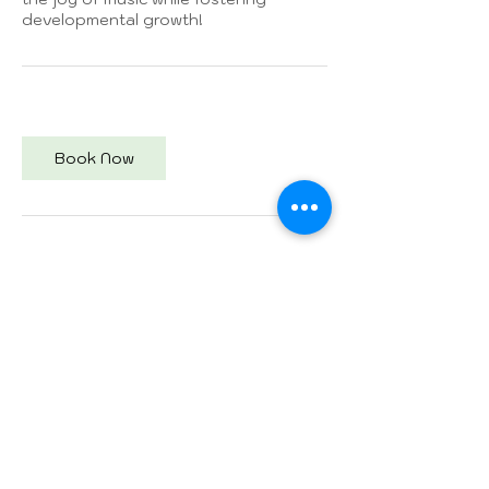
developmental growth!
Book Now
Contact Details
Empower Development Therapy
Center, Main Street, Weston, FL, USA
954-300-2868
Isa24carrots@gmail.com