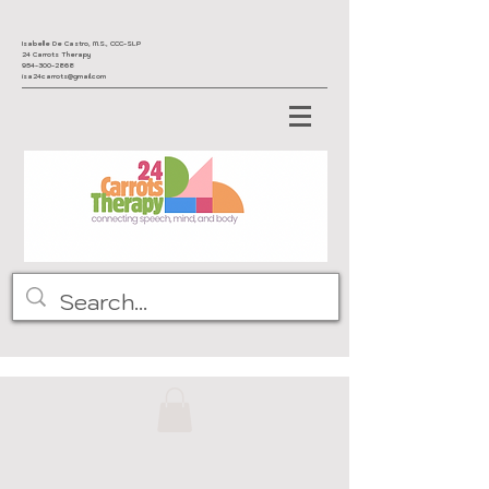
Isabelle De Castro, M.S., CCC-SLP
24 Carrots Therapy
954-300-2868
isa24carrots@gmail.com