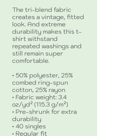
The tri-blend fabric 
creates a vintage, fitted 
look. And extreme 
durability makes this t-
shirt withstand 
repeated washings and 
still remain super 
comfortable.
• 50% polyester, 25% 
combed ring-spun 
cotton, 25% rayon
• Fabric weight: 3.4 
oz/yd² (115.3 g/m²)
• Pre-shrunk for extra 
durability
• 40 singles
• Regular fit