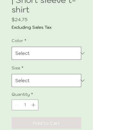
shirt
Price
$24.75
Excluding Sales Tax
Color
*
Size
*
Quantity
*
Add to Cart