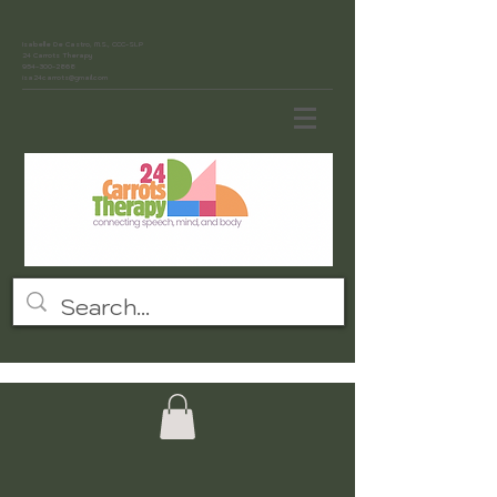
Isabelle De Castro, M.S., CCC-SLP
24 Carrots Therapy
954-300-2868
isa24carrots@gmail.com