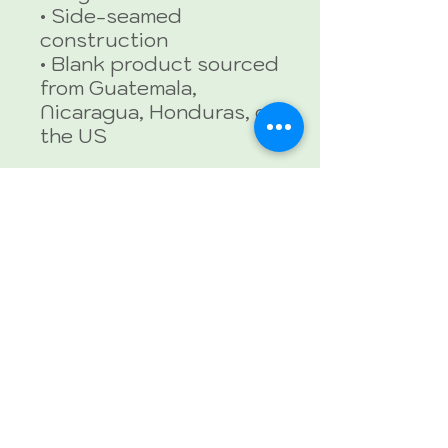
• Side-seamed 
construction
• Blank product sourced 
from Guatemala, 
Nicaragua, Honduras, or 
the US
This product is made 
especially for you as 
soon as you place an 
order, which is why it 
takes us a bit longer to 
deliver it to you. Making 
products on demand 
instead of in bulk helps 
reduce overproduction, 
so thank you for making 
thoughtful purchasing 