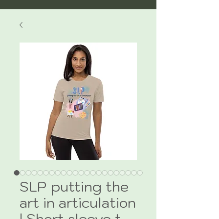
SLP putting the
art in articulation
| Short sleeve t-