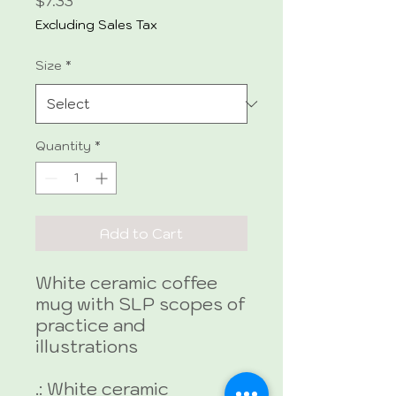
Price
$7.33
Excluding Sales Tax
Size
*
Quantity
*
Add to Cart
White ceramic coffee
mug with SLP scopes of
practice and
illustrations
.: White ceramic