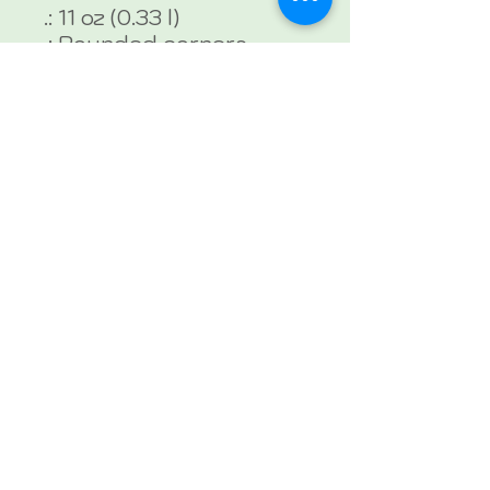
.: 11 oz (0.33 l)
.: Rounded corners
.: C-handle
.: Lead and BPA-free
Isabelle De Castro, M.S., CCC-
SLP
Holistic Speech-Language
Pathologist
24 Carrots Therapy
954-300-2868