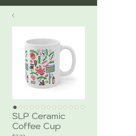
SLP Ceramic
Coffee Cup