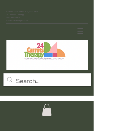
Isabelle De Castro, M.S., CCC-SLP
24 Carrots Therapy
954-300-2868
isa24carrots@gmail.com