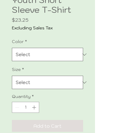
Sleeve T-Shirt
Price
$23.25
Excluding Sales Tax
Color
*
Size
*
Quantity
*
Add to Cart