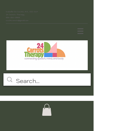
Isabelle De Castro, M.S., CCC-SLP
24 Carrots Therapy
954-300-2868
isa24carrots@gmail.com