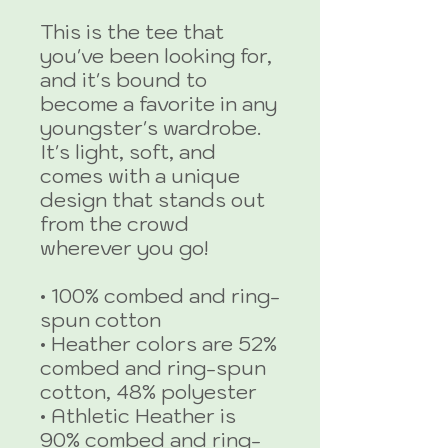
This is the tee that 
you've been looking for, 
and it's bound to 
become a favorite in any 
youngster's wardrobe. 
It's light, soft, and 
comes with a unique 
design that stands out 
from the crowd 
wherever you go!
• 100% combed and ring-
spun cotton
• Heather colors are 52% 
combed and ring-spun 
cotton, 48% polyester
• Athletic Heather is 
90% combed and ring-