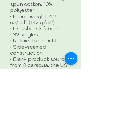
spun cotton, 10% 
polyester
• Fabric weight: 4.2 
oz/yd² (142 g/m2)
• Pre-shrunk fabric
• 32 singles
• Relaxed unisex fit
• Side-seamed 
construction
• Blank product sourced 
from Nicaragua, the US, 
Guatemala, or Honduras
This product is made 
especially for you as 
soon as you place an 
order, which is why it 
takes us a bit longer to 