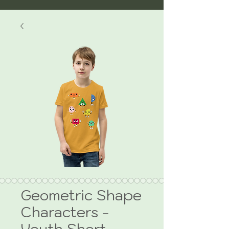
Geometric Shape
Characters -
Youth Short