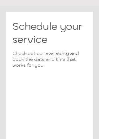
Schedule your
service
Check out our availability and
book the date and time that
works for you