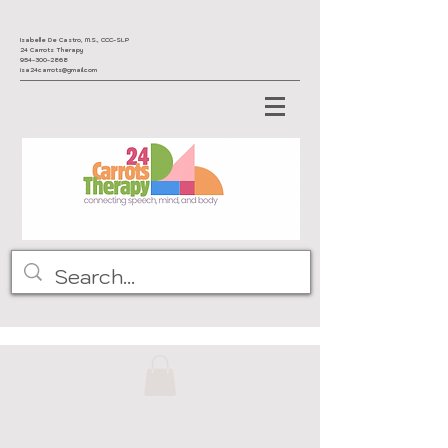
Isabelle De Castro, M.S., CCC-SLP
24 Carrots Therapy
954-300-2868
isa24carrots@gmail.com